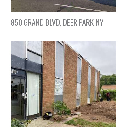
850 GRAND BLVD, DEER PARK NY