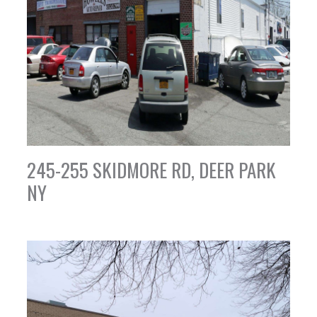
245-255 SKIDMORE RD, DEER PARK
NY