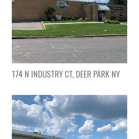
174 N INDUSTRY CT, DEER PARK NY