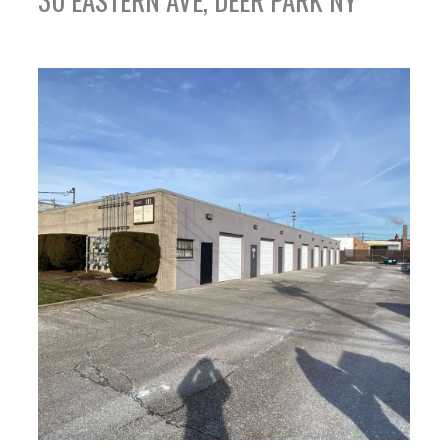
30 EASTERN AVE, DEER PARK NY