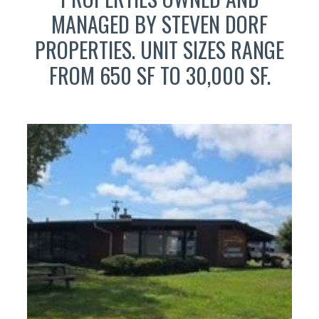
MANAGED BY STEVEN DORF
PROPERTIES. UNIT SIZES RANGE
FROM 650 SF TO 30,000 SF.