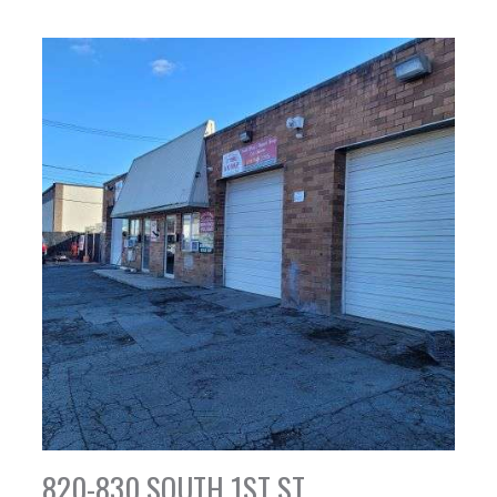
820-830 SOUTH 1ST ST,