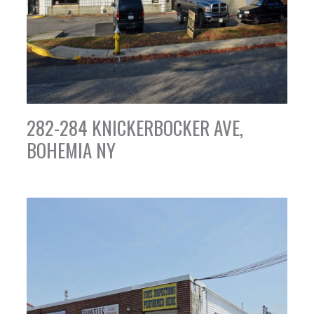
282-284 KNICKERBOCKER AVE,
BOHEMIA NY