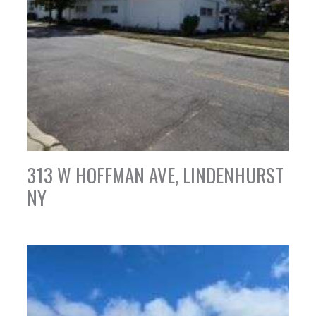
313 W HOFFMAN AVE, LINDENHURST
NY