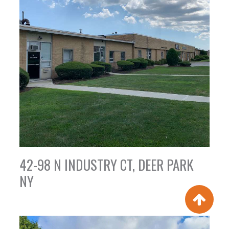
42-98 N INDUSTRY CT, DEER PARK
NY