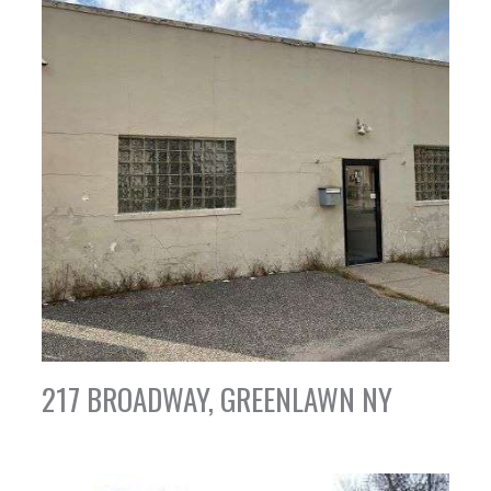
217 BROADWAY, GREENLAWN NY