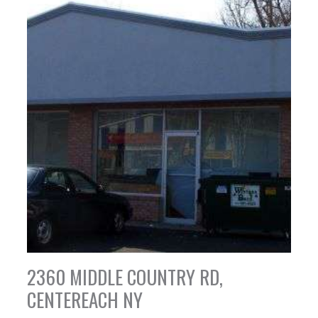
2360 MIDDLE COUNTRY RD,
CENTEREACH NY