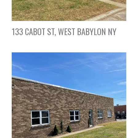
133 CABOT ST, WEST BABYLON NY