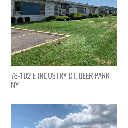
78-102 E INDUSTRY CT, DEER PARK
NY