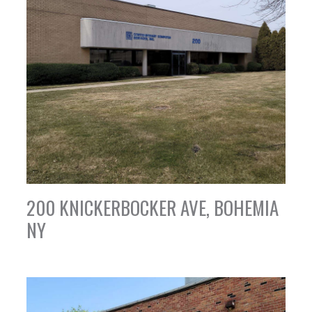
200 KNICKERBOCKER AVE, BOHEMIA
NY