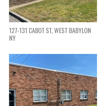
127-131 CABOT ST, WEST BABYLON
NY