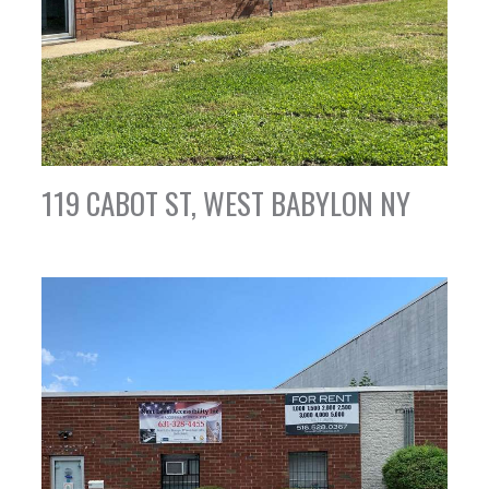
119 CABOT ST, WEST BABYLON NY