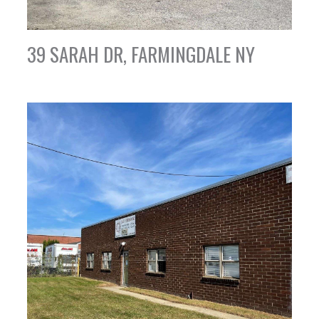
39 SARAH DR, FARMINGDALE NY