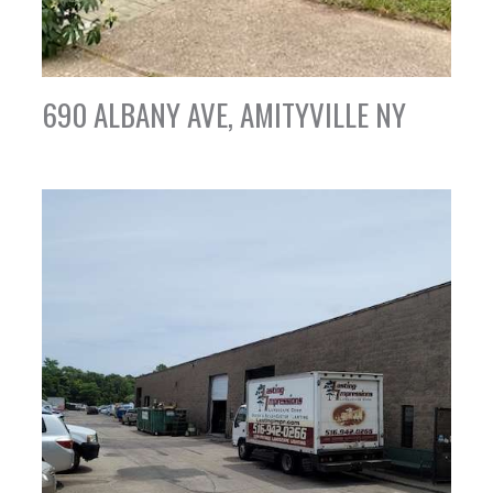
690 ALBANY AVE, AMITYVILLE NY