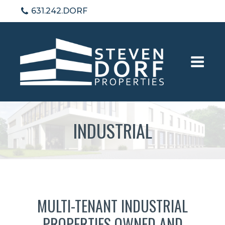
631.242.DORF
INDUSTRIAL
MULTI-TENANT INDUSTRIAL
PROPERTIES OWNED AND