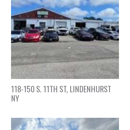
118-150 S. 11TH ST, LINDENHURST
NY