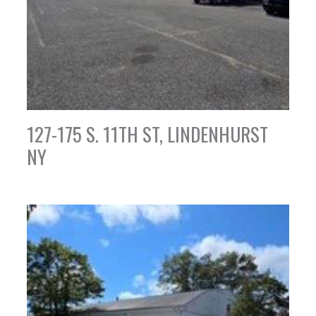
127-175 S. 11TH ST, LINDENHURST
NY