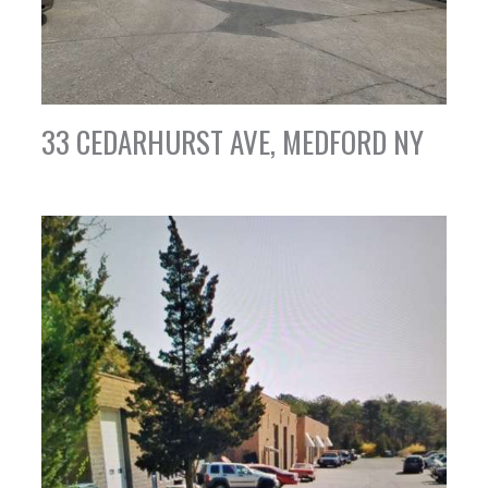
33 CEDARHURST AVE, MEDFORD NY