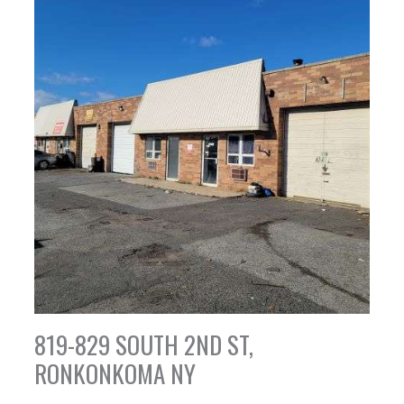
819-829 SOUTH 2ND ST,
RONKONKOMA NY