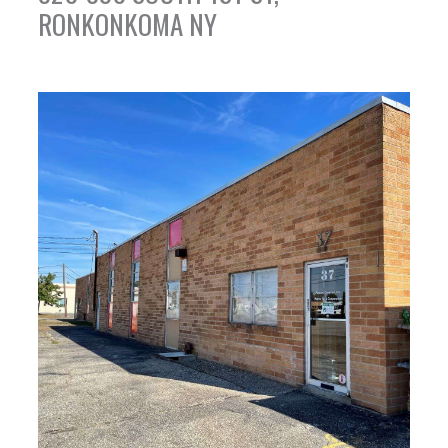
RONKONKOMA NY