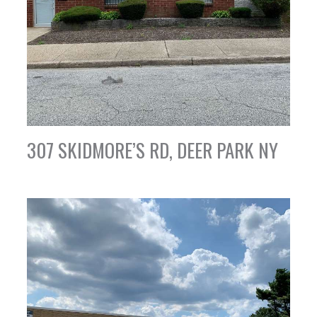
307 SKIDMORE’S RD, DEER PARK NY