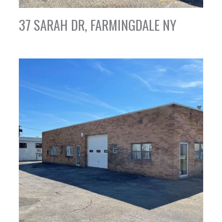
37 SARAH DR, FARMINGDALE NY