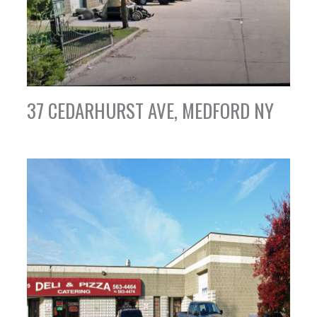
37 CEDARHURST AVE, MEDFORD NY