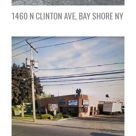
1460 N CLINTON AVE, BAY SHORE NY