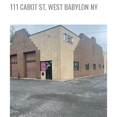
111 CABOT ST, WEST BABYLON NY