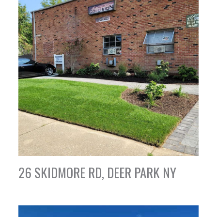
26 SKIDMORE RD, DEER PARK NY