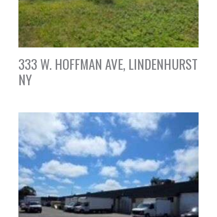
333 W. HOFFMAN AVE, LINDENHURST
NY