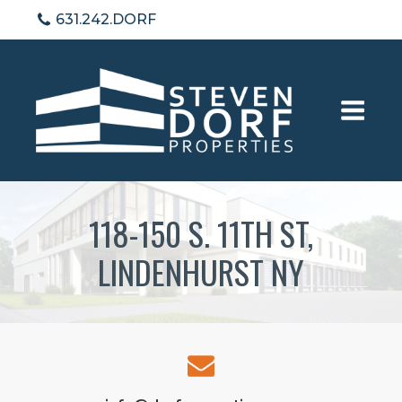
631.242.DORF
118-150 S. 11TH ST,
LINDENHURST NY