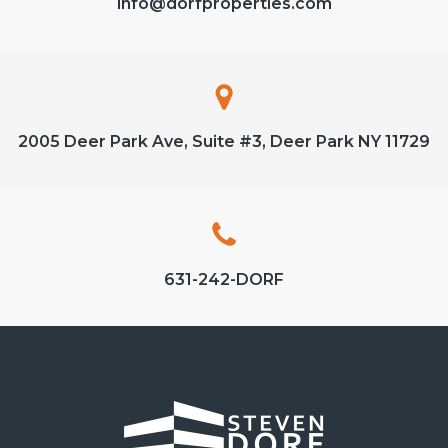
info@dorfproperties.com
2005 Deer Park Ave, Suite #3, Deer Park NY 11729
631-242-DORF