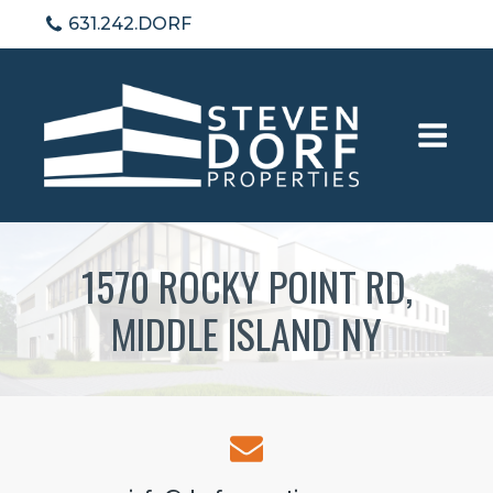
631.242.DORF
1570 ROCKY POINT RD,
MIDDLE ISLAND NY