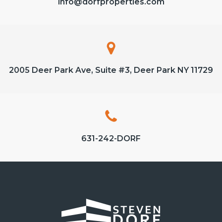
info@dorfproperties.com
2005 Deer Park Ave, Suite #3, Deer Park NY 11729
631-242-DORF