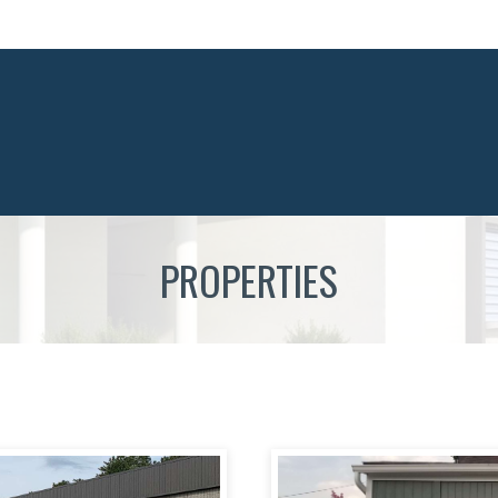
PROPERTIES