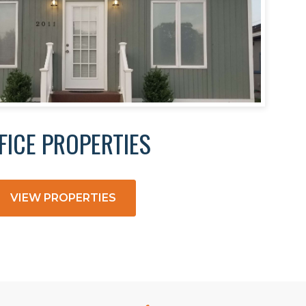
FICE PROPERTIES
VIEW PROPERTIES