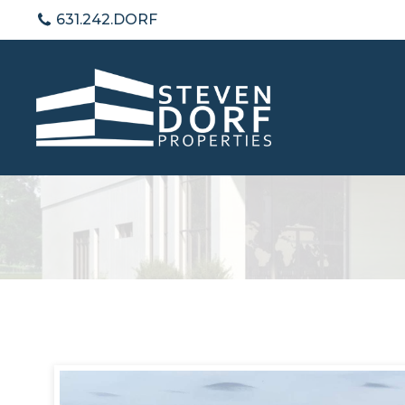
631.242.DORF