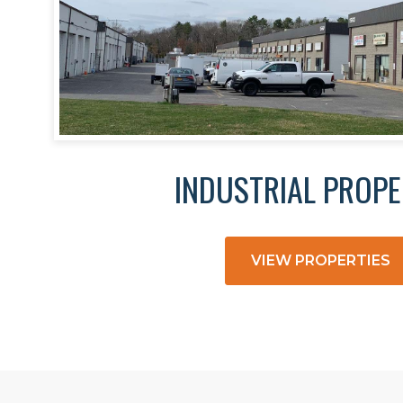
INDUSTRIAL PROPE
VIEW PROPERTIES