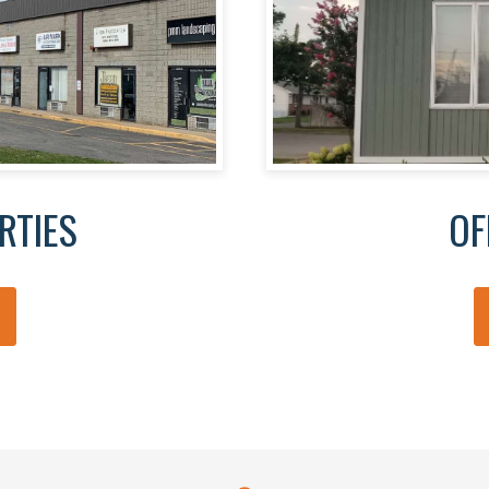
RTIES
OF