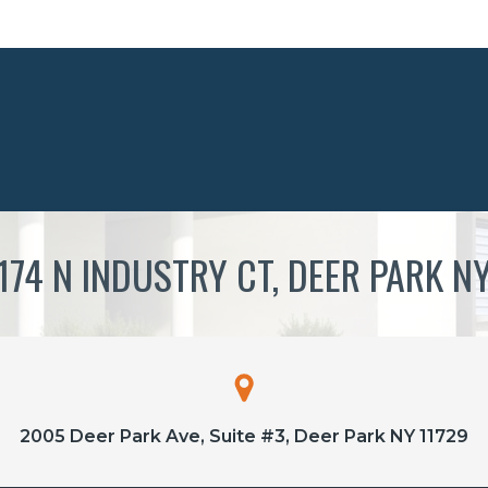
174 N INDUSTRY CT, DEER PARK N
2005 Deer Park Ave, Suite #3, Deer Park NY 11729