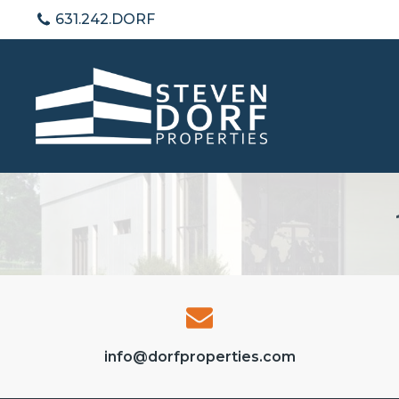
631.242.DORF
info@dorfproperties.com