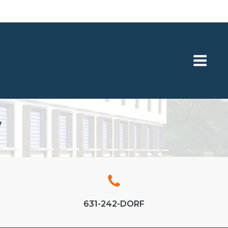
Y
631-242-DORF