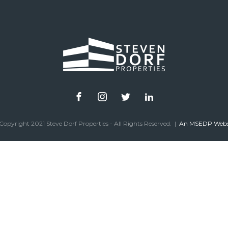
Copyright 2021 Steve Dorf Properties - All Rights Reserved. |
An MSEDP Webs