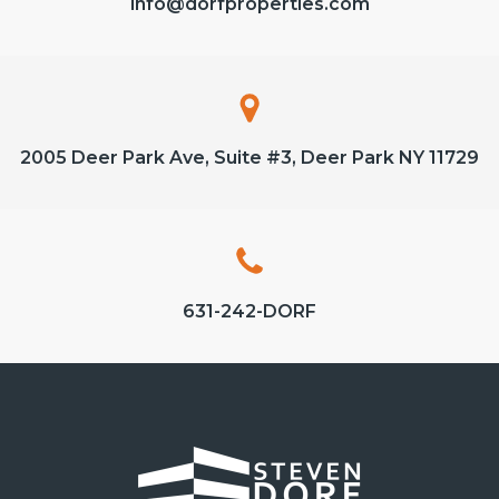
info@dorfproperties.com
2005 Deer Park Ave, Suite #3, Deer Park NY 11729
631-242-DORF