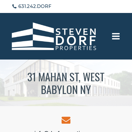
631.242.DORF
31 MAHAN ST, WEST
BABYLON NY