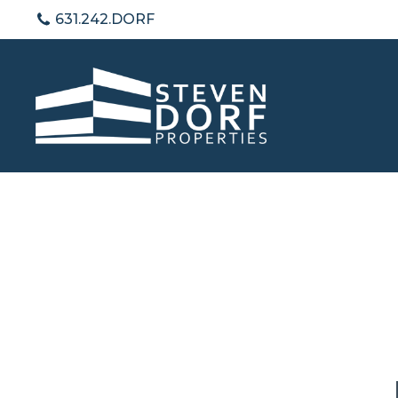
631.242.DORF