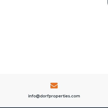
info@dorfproperties.com