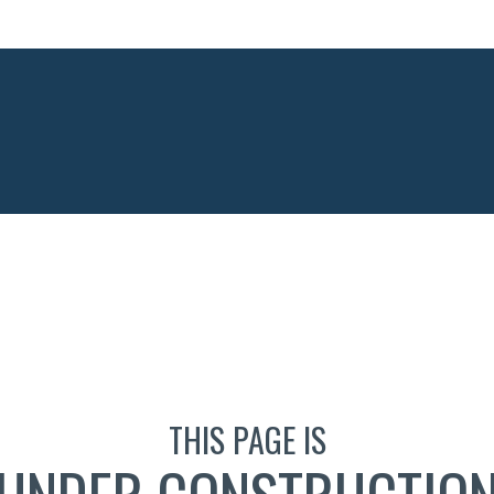
THIS PAGE IS