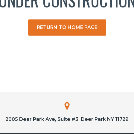
UNDER CONSTRUCTIO
RETURN TO HOME PAGE
2005 Deer Park Ave, Suite #3, Deer Park NY 11729