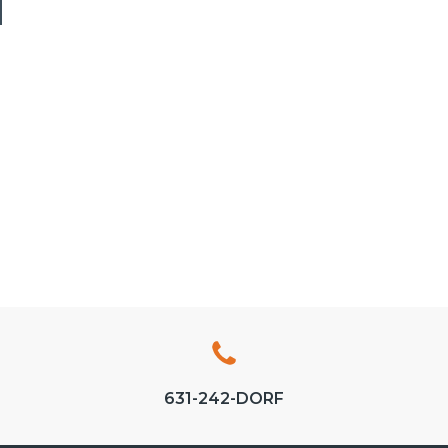
N
631-242-DORF